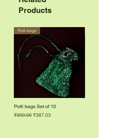
Products
Potli bags
Accessory ring
Potli bags Set of 10
Accessory ring
Regular Price
Sale Price
Regular Price
₹399.00
₹387.03
₹149.00