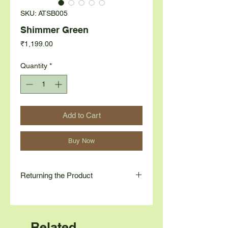
SKU: ATSB005
Shimmer Green
Price
₹1,199.00
Quantity
*
Add to Cart
Buy Now
Returning the Product
Contact us at
Contact Number: 9845780264
Email: contact@astueco.com
Related