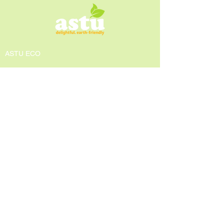
ASTU ECO
About us
Awards
Press and Media
GEAR Center
Contact Us
POLICIES
Privacy Policy
Shipping & Return Policy
Terms & Conditions
Contact Info
Email:
astueco@gmail.com