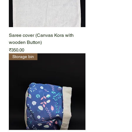
Saree cover (Canvas Kora with
wooden Button)
Price
₹350.00
Storage bin