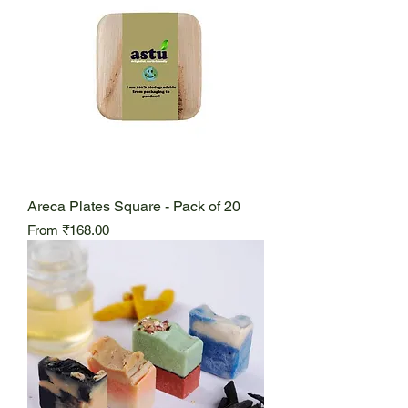
Areca Plates Square - Pack of 20
Sale Price
From
₹168.00