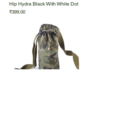
Hip Hydra Black With White Dot
Price
₹399.00
Hip Hydra Military Type
Price
₹419.00