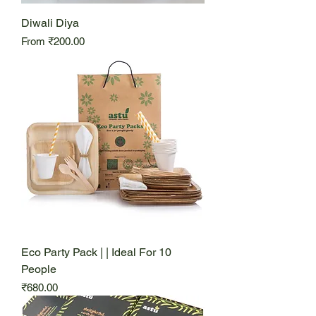
Diwali Diya
Sale Price
From
₹200.00
Eco Party Pack | | Ideal For 10
People
Price
₹680.00