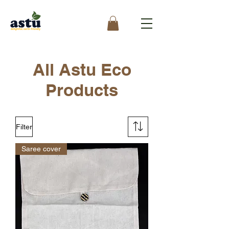
All Astu Eco
Products
Filter
Saree cover