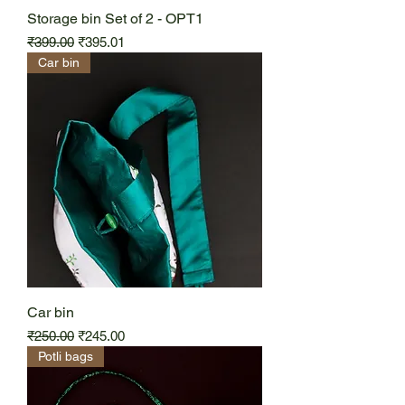
Storage bin Set of 2 - OPT1
Regular Price
Sale Price
₹399.00
₹395.01
Car bin
Car bin
Regular Price
Sale Price
₹250.00
₹245.00
Potli bags