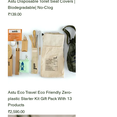
Astu Disposable Toilet Seat Covers |
Biodegradable| No-Clog
Price
₹139.00
Astu Eco Travel Eco Friendly Zero-
plastic Starter Kit Gift Pack With 13
Products
Price
₹2,590.00