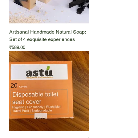
Artisanal Handmade Natural Soap:
Set of 4 exquisite experiences
Price
₹589.00