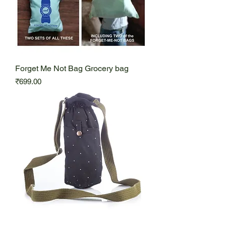
Forget Me Not Bag Grocery bag
Price
₹699.00