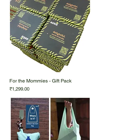
For the Mommies - Gift Pack
Price
₹1,299.00