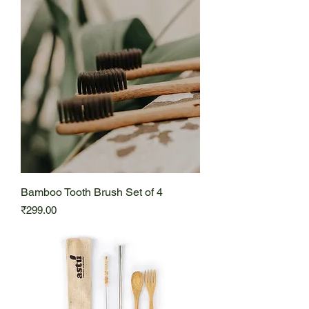
Bamboo Tooth Brush Set of 4
Price
₹299.00