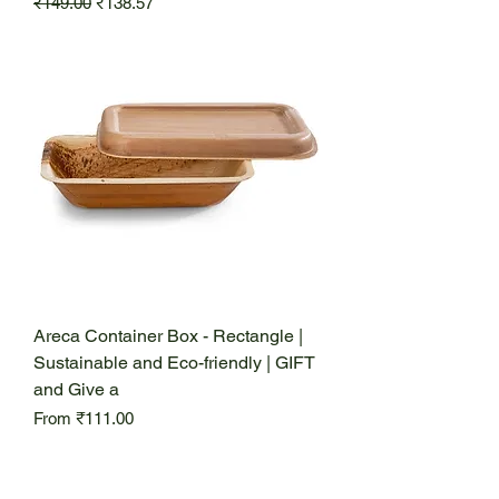
Regular Price
Sale Price
₹149.00
₹138.57
Areca Container Box - Rectangle |
Sustainable and Eco-friendly | GIFT
and Give a
Sale Price
From
₹111.00