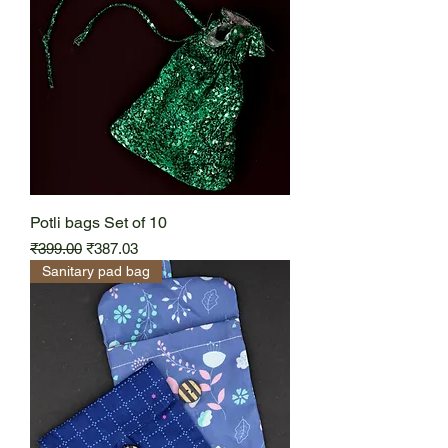
Potli bags Set of 10
Regular Price
Sale Price
₹399.00
₹387.03
Sanitary pad bag