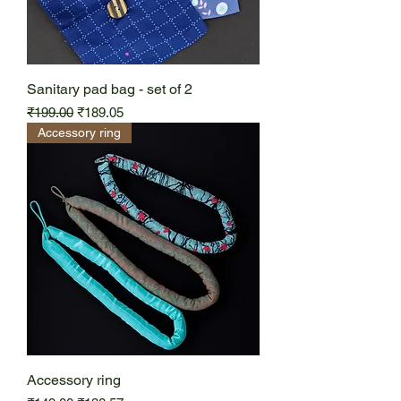
Sanitary pad bag - set of 2
Regular Price
Sale Price
₹199.00
₹189.05
Accessory ring
Accessory ring