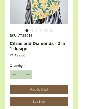
SKU: ATSB016
Citrus and Diamonds - 2 in
1 design
Price
₹1,199.00
Quantity
*
Add to Cart
Buy Now