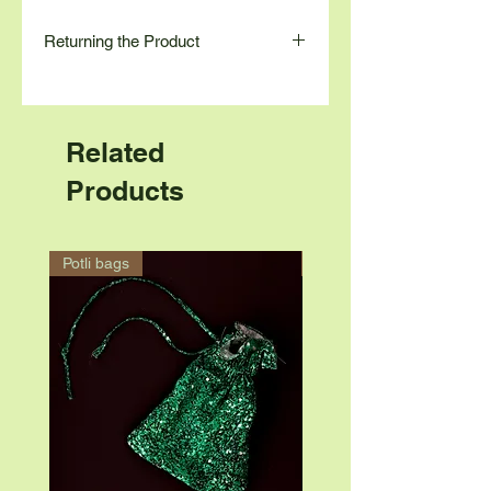
Returning the Product
Contact us at
Contact Number: 9845780264
Email: contact@astueco.com
Related
Products
Potli bags
Accessory ring